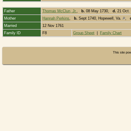
Father
Thomas McClun, Jr.
,
b.
08 May 1730,
d.
21 Oct.
Mother
Hannah Perkins
,
b.
Sept 1740, Hopewell, Va.
,
Married
12 Nov 1761
Family ID
F8
Group Sheet
|
Family Chart
This site p