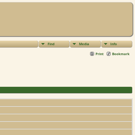
Find
Media
Info
Print
Bookmark