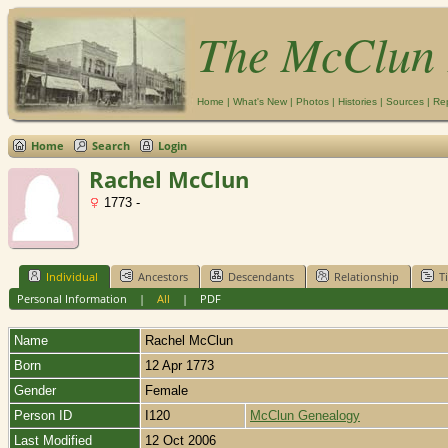
The McClun 
Home
|
What's New
|
Photos
|
Histories
|
Sources
|
Re
Home
Search
Login
Rachel McClun
1773 -
Individual
Ancestors
Descendants
Relationship
T
Personal Information
|
All
|
PDF
Name
Rachel
McClun
Born
12 Apr 1773
Gender
Female
Person ID
I120
McClun Genealogy
Last Modified
12 Oct 2006