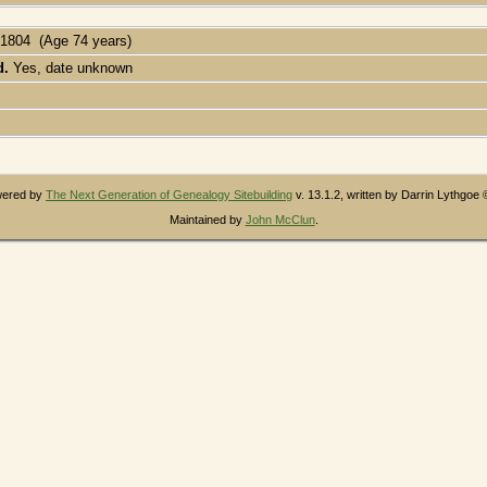
 1804 (Age 74 years)
d.
Yes, date unknown
owered by
The Next Generation of Genealogy Sitebuilding
v. 13.1.2, written by Darrin Lythgoe
Maintained by
John McClun
.