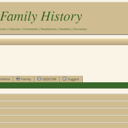
Family History
ports
|
Calendar
|
Cemeteries
|
Headstones
|
Statistics
|
Surnames
imeline
Family
GEDCOM
Suggest