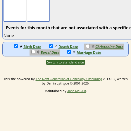
Events for this month that are not associated with a specific 
None
Birth Date
Death Date
Christening Date
Burial Date
Marriage Date
Switch to standard site
This site powered by
v. 13.1.2, written
The Next Generation of Genealogy Sitebuilding
by Darrin Lythgoe © 2001-2026.
Maintained by
.
John McClun