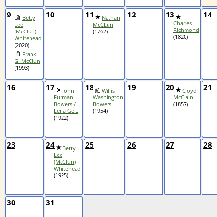
9
10
11
12
13
14
Betty
Nathan
Charles
Lee
McCLun
Richmond
(McClun)
(1762)
(1820)
Whitehead
(2020)
Frank
G. McClun
(1993)
16
17
18
19
20
21
John
Willis
Cloyd
Furman
Washington
McClain
Bowers /
Bowers
(1857)
Lena Ge...
(1954)
(1922)
23
24
25
26
27
28
Betty
Lee
(McClun)
Whitehead
(1925)
30
31