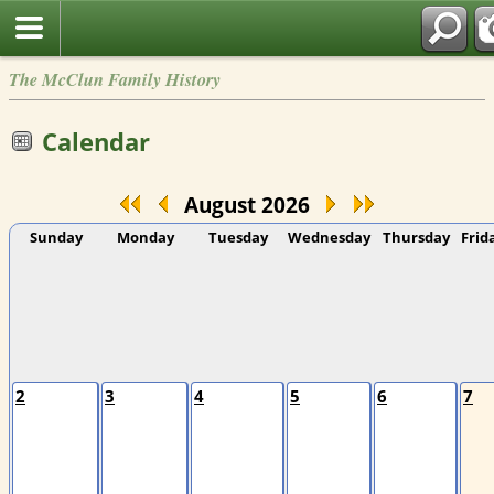
The McClun Family History
Calendar
August 2026
Sunday
Monday
Tuesday
Wednesday
Thursday
Frid
2
3
4
5
6
7