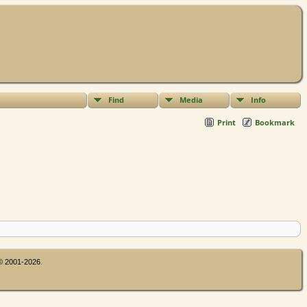
Find
Media
Info
Print
Bookmark
 © 2001-2026.