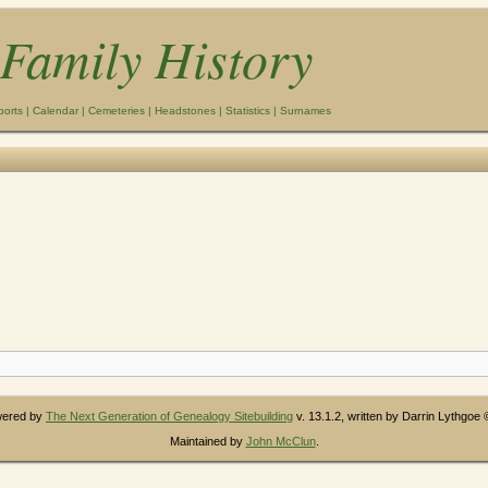
Family History
ports
|
Calendar
|
Cemeteries
|
Headstones
|
Statistics
|
Surnames
owered by
The Next Generation of Genealogy Sitebuilding
v. 13.1.2, written by Darrin Lythgoe
Maintained by
John McClun
.