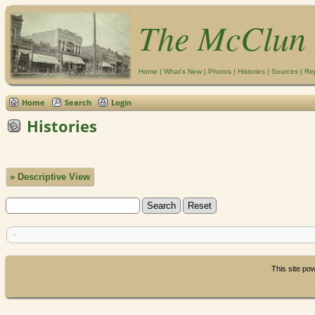
The McClun 
Home
|
What's New
|
Photos
|
Histories
|
Sources
|
Re
Home
Search
Login
Histories
» Descriptive View
This site p